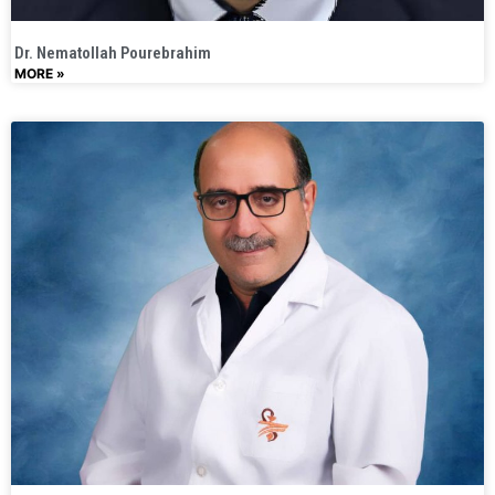
Dr. Nematollah Pourebrahim
MORE »