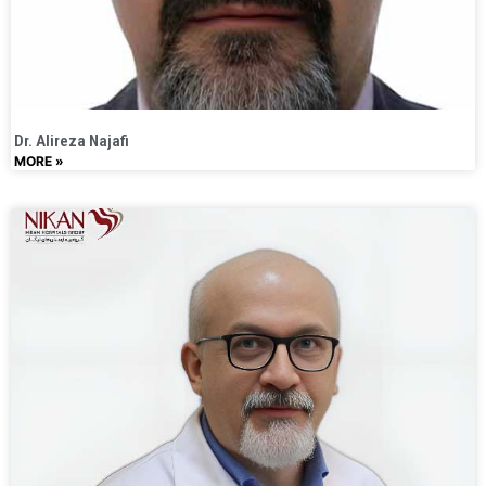
Dr. Alireza Najafi
MORE »