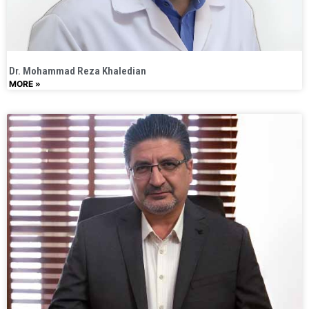
Dr. Mohammad Reza Khaledian
MORE »