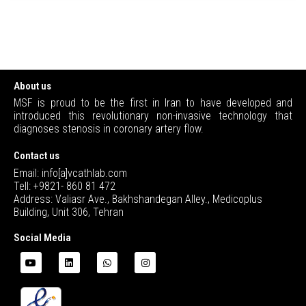
About us
MSF is proud to be the first in Iran to have developed and
introduced this revolutionary non-invasive technology that
diagnoses stenosis in coronary artery flow.
Contact us
Email: info[a]vcathlab.com
Tell: +9821- 860 81 472
Address: Valiasr Ave., Bakhshandegan Alley., Medicoplus
Building, Unit 306, Tehran
Social Media