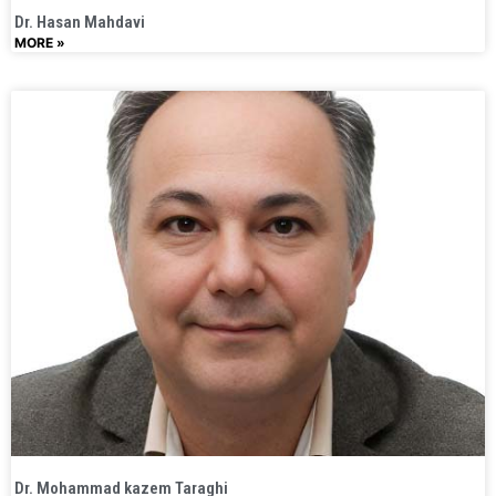
Dr. Hasan Mahdavi
MORE »
Dr. Mohammad kazem Taraghi