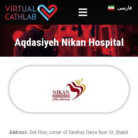
فارسی
Aqdasiyeh Nikan Hospital
Address:
2nd Floor, corner of Sarafraz Darya Noor St, Shahid