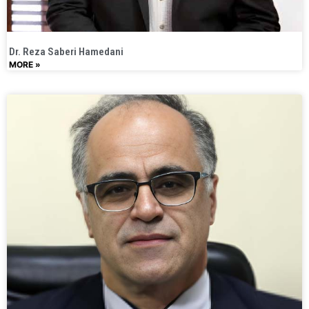
Dr. Reza Saberi Hamedani
MORE »