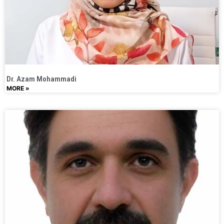
Dr. Azam Mohammadi
MORE »