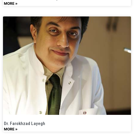
MORE »
Dr. Farokhzad Layegh​
MORE »