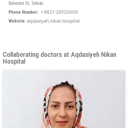
Beheshti St, Tehran
+9821-29120000
Phone Number:
aqdasiyeh.nikan.hospital
Website:
Collaborating doctors at Aqdasiyeh Nikan
Hospital