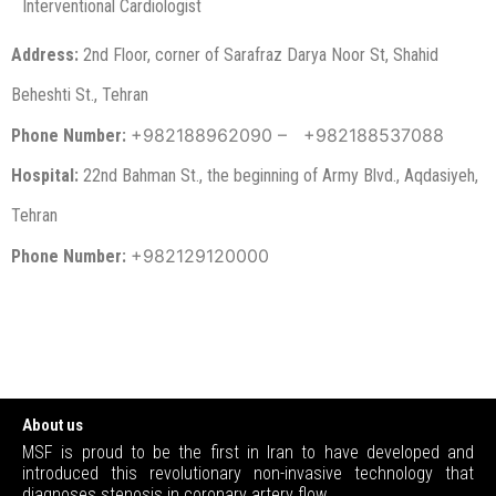
Interventional Cardiologist
Address:
2nd Floor, corner of Sarafraz Darya Noor St, Shahid
Beheshti St., Tehran
+982188962090 –
+982188537088
Phone Number:
Hospital:
22nd Bahman St., the beginning of Army Blvd., Aqdasiyeh,
Tehran
+982129120000
Phone Number:
About us
MSF is proud to be the first in Iran to have developed and
introduced this revolutionary non-invasive technology that
diagnoses stenosis in coronary artery flow.