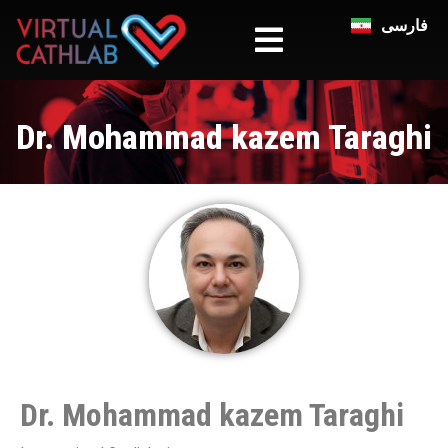
فارسی
Dr. Mohammad kazem Taraghi
Dr. Mohammad kazem Taraghi