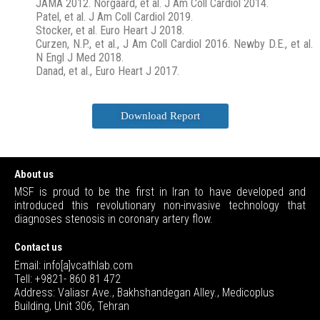
JAMA 2012. Norgaard, et al. J Am Coll Cardiol 2014.
Patel, et al. J Am Coll Cardiol 2019.
Stocker, et al. Euro Heart J 2018.
Curzen, N.P., et al., J Am Coll Cardiol 2016. Newby D.E., et al.
N Engl J Med 2018.
Danad, et al., Euro Heart J 2017.
Download Report
About us
MSF is proud to be the first in Iran to have developed and
introduced this revolutionary non-invasive technology that
diagnoses stenosis in coronary artery flow.
Contact us
Email: info[a]vcathlab.com
Tell: +9821- 860 81 472
Address: Valiasr Ave., Bakhshandegan Alley., Medicoplus
Building, Unit 306, Tehran