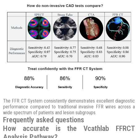
The FFR CT System consistently demonstrates excellent diagnostic
performance compared to traditional invasive FFR wires across a
wide spectrum of patients and lesion subgroups.
Frequently asked questions
How accurate is the Vcathlab FFRCT
Analysis Pathway?