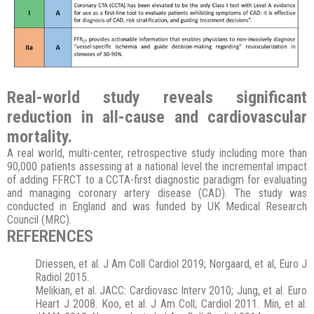
Real-world study reveals significant
reduction in all-cause and cardiovascular
mortality
.
A real world, multi-center, retrospective study including more than
90,000 patients assessing at a national level the incremental impact
of adding FFRCT to a CCTA-first diagnostic paradigm for evaluating
and managing coronary artery disease (CAD). The study was
conducted in England and was funded by UK Medical Research
Council (MRC).
REFERENCES
Driessen, et al. J Am Coll Cardiol 2019; Norgaard, et al, Euro J
Radiol 2015.
Melikian, et al. JACC: Cardiovasc Interv 2010; Jung, et al. Euro
Heart J 2008. Koo, et al. J Am Coll; Cardiol 2011. Min, et al.