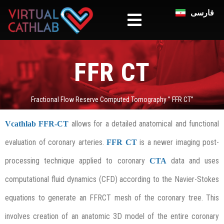
فارسی
FFR CT
Fractional Flow Reserve Computed Tomography ” FFR CT”
allows for a detailed anatomical and functional
Vcathlab
FFR-CT
evaluation of coronary arteries.
is a newer imaging post-
FFR CT
processing technique applied to coronary
data and uses
CTA
computational fluid dynamics (CFD) according to the Navier-Stokes
equations to generate an FFRCT mesh of the coronary tree. This
involves creation of an anatomic 3D model of the entire coronary