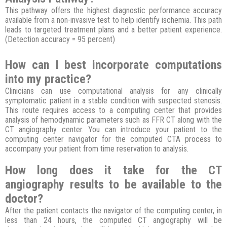
This pathway offers the highest diagnostic performance accuracy
available from a non-invasive test to help identify ischemia. This path
leads to targeted treatment plans and a better patient experience.
(Detection accuracy = 95 percent)
How can I best incorporate computations
into my practice?
Clinicians can use computational analysis for any clinically
symptomatic patient in a stable condition with suspected stenosis.
This route requires access to a computing center that provides
analysis of hemodynamic parameters such as FFR CT along with the
CT angiography center. You can introduce your patient to the
computing center navigator for the computed CTA process to
accompany your patient from time reservation to analysis.
How long does it take for the CT
angiography results to be available to the
doctor?
After the patient contacts the navigator of the computing center, in
less than 24 hours, the computed CT angiography will be