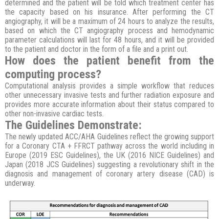
determined and the patient will be told which treatment center has
the capacity based on his insurance. After performing the CT
angiography, it will be a maximum of 24 hours to analyze the results,
based on which the CT angiography process and hemodynamic
parameter calculations will last for 48 hours, and it will be provided
to the patient and doctor in the form of a file and a print out.
How does the patient benefit from the
computing process?
Computational analysis provides a simple workflow that reduces
other unnecessary invasive tests and further radiation exposure and
provides more accurate information about their status compared to
other non-invasive cardiac tests.
The Guidelines Demonstrate:
The newly updated ACC/AHA Guidelines reflect the growing support
for a Coronary CTA + FFRCT pathway across the world including in
Europe (2019 ESC Guidelines), the UK (2016 NICE Guidelines) and
Japan (2018 JCS Guidelines) suggesting a revolutionary shift in the
diagnosis and management of coronary artery disease (CAD) is
underway.