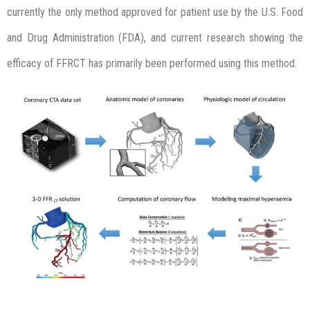
currently the only method approved for patient use by the U.S. Food
and Drug Administration (FDA), and current research showing the
efficacy of FFRCT has primarily been performed using this method.