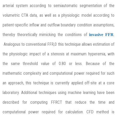
arterial system according to semiautomatic segmentation of the
volumetric CTA data, as well as a physiologic model according to
patient-specific inflow and outflow boundary condition assumptions,
thereby theoretically mimicking the conditions of
.
invasive FFR
Analogous to conventional FFR,0 this technique allows estimation of
the physiologic impact of a stenosis at maximum hyperemia, with
the same threshold value of 0.80 or less. Because of the
mathematic complexity and computational power required for such
an approach, this technique is currently applied off-site at a core
laboratory. Additional techniques using machine learning have been
described for computing FFRCT that reduce the time and
computational power required for calculation. CFD method is