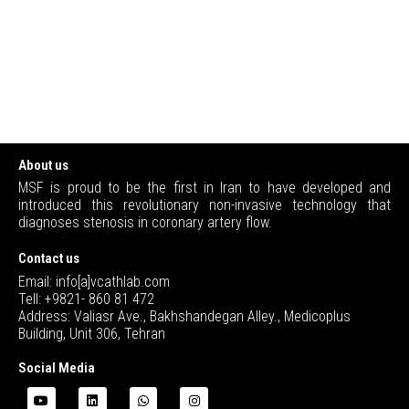
About us
MSF is proud to be the first in Iran to have developed and
introduced this revolutionary non-invasive technology that
diagnoses stenosis in coronary artery flow.
Contact us
Email: info[a]vcathlab.com
Tell: +9821- 860 81 472
Address: Valiasr Ave., Bakhshandegan Alley., Medicoplus
Building, Unit 306, Tehran
Social Media