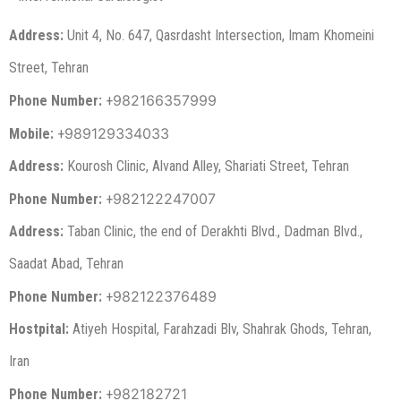
Address:
Unit 4, No. 647, Qasrdasht Intersection, Imam Khomeini
Street, Tehran
982166357999
Phone Number:
+
989129334033
Mobile:
+
Address:
Kourosh Clinic, Alvand Alley, Shariati Street, Tehran
982122247007
Phone Number:
+
Address:
Taban Clinic, the end of Derakhti Blvd., Dadman Blvd.,
Saadat Abad, Tehran
982122376489
Phone Number:
+
Hostpital:
Atiyeh Hospital, Farahzadi Blv, Shahrak Ghods, Tehran,
Iran
982182721
Phone Number:
+