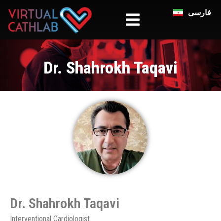
فارسی
Dr. Shahrokh Taqavi
Dr. Shahrokh Taqavi​
Interventional Cardiologist