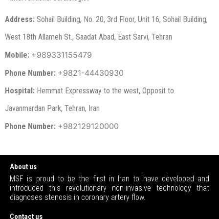
Address:
Sohail Building, No. 20, 3rd Floor, Unit 16, Sohail Building,
West 18th Allameh St., Saadat Abad, East Sarvi, Tehran
+98
9331155479
Mobile:
+9821-
44430930
Phone Number:
Hospital:
Hemmat Expressway to the west, Opposit to
Javanmardan Park, Tehran, Iran
+982129120000
Phone Number:
About us
MSF is proud to be the first in Iran to have developed and
introduced this revolutionary non-invasive technology that
diagnoses stenosis in coronary artery flow.
Contact us