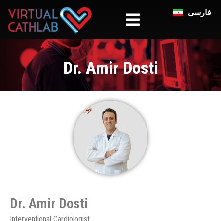
فارسی
Dr. Amir Dosti
Dr. Amir Dosti​
Interventional Cardiologist