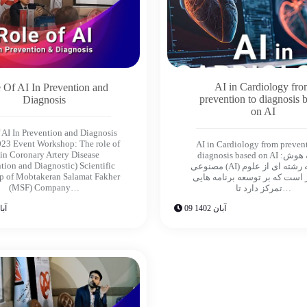
AI in Cardiology fr
 Of AI In Prevention and
prevention to diagnosis 
Diagnosis
on AI
 AI In Prevention and Diagnosis
23 Event Workshop: The role of
AI in Cardiology from preven
 in Coronary Artery Disease
diagnosis based on AI :مقدمه هوش
tion and Diagnostic) Scientific
مصنوعى (AI) متعلق به رشته اى از علوم
p of Mobtakeran Salamat Fakher
كامپيوتر است كه بر توسعه برنا
(MSF) Company…
تمركز دارد تا…
ن 1402
09 آبان 1402