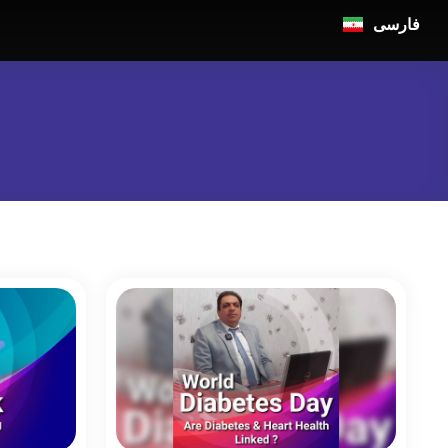
فارسی
n