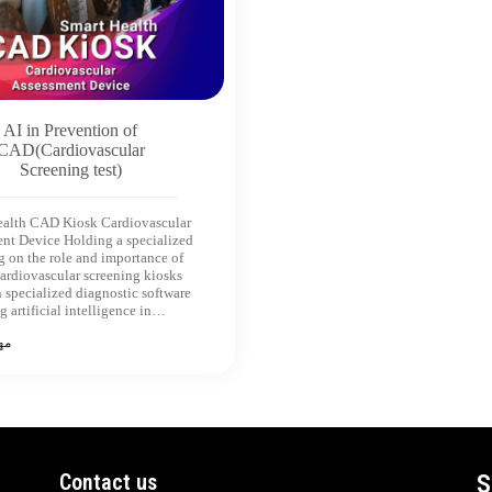
AI in Prevention of
CAD(Cardiovascular
Screening test)
ealth CAD Kiosk Cardiovascular
nt Device Holding a specialized
 on the role and importance of
cardiovascular screening kiosks
 specialized diagnostic software
g artificial intelligence in…
 1402
Contact us
S