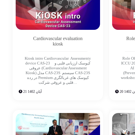
Cardiovascular evaluation
Role
kiosk
Kiosk intro Cardiovascular Assessmenty
Role Of
device CAS-23 کیوسک ارزیابی قلبی و
ICCU 20
عروقی (Cardiovascular Assessment
AI
Kiosk) مدل CAS-23S سیستم CAS-23S
(Preven
در رده Premium کیوسک های غربالگری
worksho
قلبی و عروقی شرکت…
21 آبان 1402
20 آبا