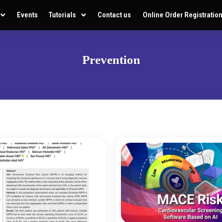
Events
Tutorials
Contact us
Online Order Registratio
Prevention