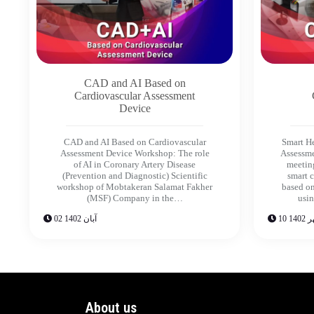
CAD and AI Based on
Cardiovascular Assessment
Device
CAD and AI Based on Cardiovascular
Smart H
Assessment Device Workshop: The role
Assessme
of AI in Coronary Artery Disease
meeting
(Prevention and Diagnostic) Scientific
smart 
workshop of Mobtakeran Salamat Fakher
based on
(MSF) Company in the…
usin
02 آبان 1402
10 مهر
About us