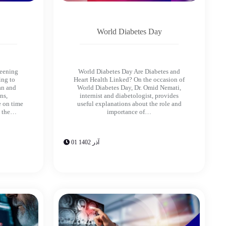
World Diabetes Day
reening
World Diabetes Day Are Diabetes and
ing to
Heart Health Linked? On the occasion of
an and
World Diabetes Day, Dr. Omid Nemati,
ns,
internist and diabetologist, provides
e on time
useful explanations about the role and
d the…
importance of…
01 آذر 1402