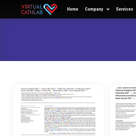
Home
Company
Services