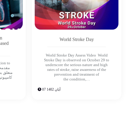
om
World Stroke Day
based
World Stroke Day Assess Video World
Stroke Day is observed on October 29 to
tion to
underscore the serious nature and high
rates of stroke, raise awareness of the
prevention and treatment of
مه هايى
the condition,…
07 آبان 1402