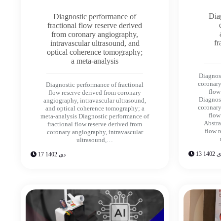
Dia
Diagnostic performance of
fractional flow reserve derived
from coronary angiography,
fr
intravascular ultrasound, and
optical coherence tomography;
a meta-analysis
Diagnos
coronary
Diagnostic performance of fractional
flow
flow reserve derived from coronary
Diagnos
angiography, intravascular ultrasound,
coronary
and optical coherence tomography; a
flow
meta-analysis Diagnostic performance of
Abstra
fractional flow reserve derived from
flow 
coronary angiography, intravascular
ultrasound,…
13 دی 1
17 دی 1402