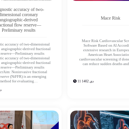
gnostic accuracy of two-
dimensional coronary
Mace Risk
angiographic-derived
actional flow reserve—
Preliminary results
Mace Risk Cardiovascular Sc
tic accuracy of two-dimensional
Software Based on AI Accord
 angiographic-derived fractional
extensive research in Europe
 reserve—Preliminary results
American Heart Associatio
tic accuracy of two-dimensional
cardiovascular screening if don
 angiographic-derived fractional
can reduce sudden deaths an
 reserve—Preliminary results
ctAim: Noninvasive fractional
reserve (NiFFR) is an emerging
method for evaluating…
11 دی 1402
402