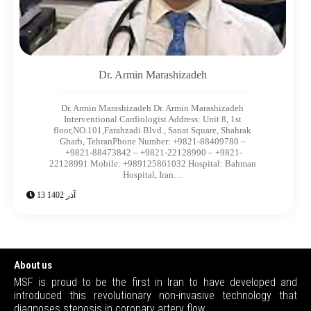
Dr. Armin Marashizadeh​
Dr. Armin Marashizadeh Dr. Armin Marashizadeh​
Interventional Cardiologist Address: Unit 8, 1st
floor,NO.101,Farahzadi Blvd., Sanat Square, Shahrak
Gharb, TehranPhone Number: +9821-88409780 –
+9821-88473842 – +9821-22128990 – +9821-
22128991 Mobile: +989125861032 Hospital: Bahman
Hospital, Iran…
13 آذر 1402
About us
MSF is proud to be the first in Iran to have developed and
introduced this revolutionary non-invasive technology that
diagnoses stenosis in coronary artery flow.