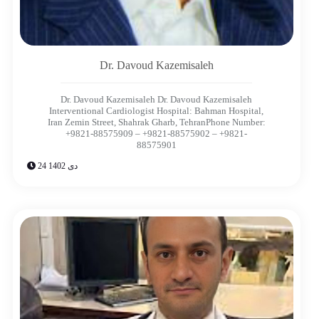
Dr. Davoud Kazemisaleh
Dr. Davoud Kazemisaleh Dr. Davoud Kazemisaleh
Interventional Cardiologist Hospital: Bahman Hospital,
Iran Zemin Street, Shahrak Gharb, TehranPhone Number:
+9821-88575909 – +9821-88575902 – +9821-
88575901
24 دی 1402