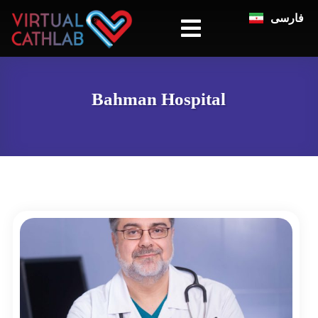
فارسی
Bahman Hospital