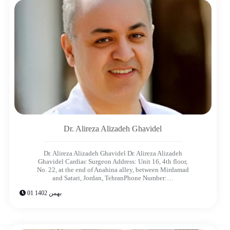
Dr. Alireza Alizadeh Ghavidel​
Dr. Alireza Alizadeh Ghavidel Dr. Alireza Alizadeh
Ghavidel​ Cardiac Surgeon Address: Unit 16, 4th floor,
No. 22, at the end of Anahina alley, between Mirdamad
and Satari, Jordan, TehranPhone Number:…
01 بهمن 1402