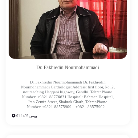
Dr. Fakhredin Nourmohammadi​
Dr. Fakhredin Nourmohammadi Dr. Fakhredin
Nourmohammadi​ Cardiologist Address: first floor, No. 2,
not reaching Haqqani highway, Gandhi, TehranPhone
Number: +9821-88776631 Hospital: Bahman Hospital,
Iran Zemin Street, Shahrak Gharb, TehranPhone
Number: +9821-88575909 – +9821-88575902…
01 بهمن 1402