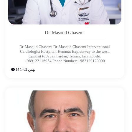
Dr. Masoud Ghasemi​
Dr. Masoud Ghasemi Dr. Masoud Ghasemi Interventional
Cardiologist Hostpital: Hemmat Expressway to the west,
Opposit to Javanmardan, Tehran, Iran mobile:
+989122116954 Phone Number: +982129120000
14 بهمن 1402