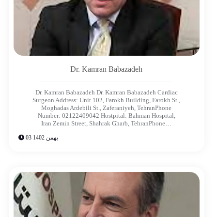
Dr. Kamran Babazadeh
Dr. Kamran Babazadeh Dr. Kamran Babazadeh Cardiac
Surgeon Address: Unit 102, Farokh Building, Farokh St.,
Moghadas Ardebili St., Zaferaniyeh, TehranPhone
Number: 02122409042 Hostpital: Bahman Hospital,
Iran Zemin Street, Shahrak Gharb, TehranPhone…
03 بهمن 1402