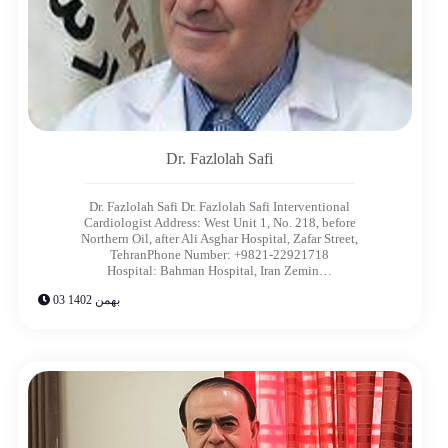
Dr. Fazlolah Safi​
Dr. Fazlolah Safi Dr. Fazlolah Safi Interventional
Cardiologist Address: West Unit 1, No. 218, before
Northern Oil, after Ali Asghar Hospital, Zafar Street,
TehranPhone Number: +9821-22921718
Hospital: Bahman Hospital, Iran Zemin…
03 بهمن 1402