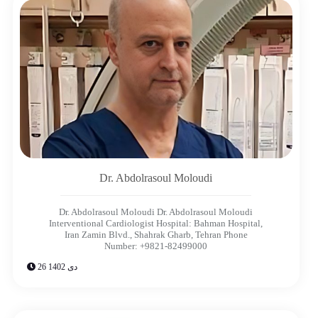
Dr. Abdolrasoul Moloudi
Dr. Abdolrasoul Moloudi Dr. Abdolrasoul Moloudi
Interventional Cardiologist Hospital: Bahman Hospital,
Iran Zamin Blvd., Shahrak Gharb, Tehran Phone
Number: +9821-82499000
26 دی 1402