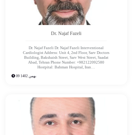
Dr. Najaf Fazeli​
Dr. Najaf Fazeli Dr. Najaf Fazeli​ Interventional
Cardiologist Address: Unit 4, 2nd Floor, Sarv Doctors
Building, Bakshaish Street, Sarv West Street, Saadat
Abad, Tehran Phone Number: +982122092580
Hostpital: Bahman Hospital, Iran…
09 بهمن 1402