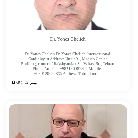
Dr. Yones Ghelich​
Dr. Yones Ghelich Dr. Yones Ghelich​ Interventional
Cardiologist Address: Unit 401, Medico Center
Building, corner of Bakshgandan St., Valiasr St. , Tehran
Phone Number: +982186087396 Mobile:
+989120625835 Address: Third floor,…
09 بهمن 1402