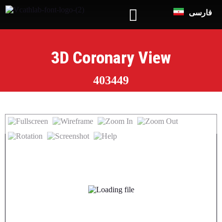
فارسی
3D Coronary View
403449