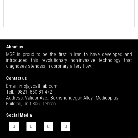
About us
MSF is proud to be the first in Iran to have developed and
introduced this revolutionary non-invasive technology that
diagnoses stenosis in coronary artery flow.
Contact us
Email: info[a]vcathlab.com
Tell: +9821- 860 81 472
Address: Valiasr Ave., Bakhshandegan Alley., Medicoplus
Building, Unit 306, Tehran
Social Media