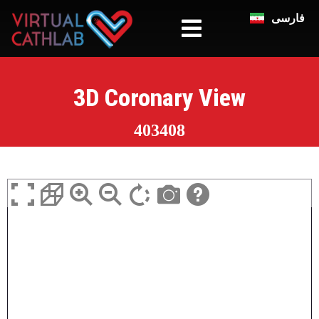
فارسی
3D Coronary View
403408