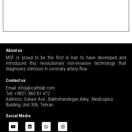
About us
MSF is proud to be the first in Iran to have developed and
introduced this revolutionary non-invasive technology that
diagnoses stenosis in coronary artery flow.
Contact us
Email: info[a]vcathlab.com
Tell: +9821- 860 81 472
Address: Valiasr Ave., Bakhshandegan Alley., Medicoplus
Building, Unit 306, Tehran
Social Media