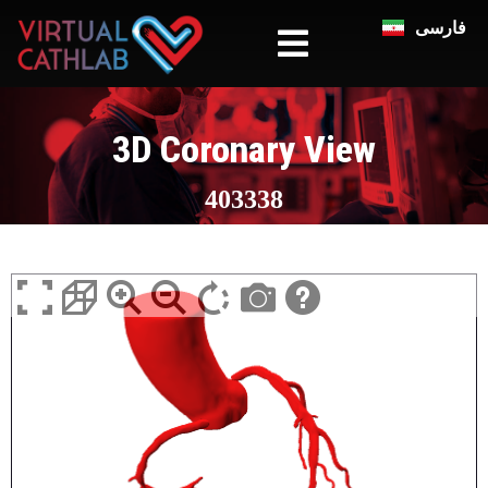
فارسی
3D Coronary View
403338