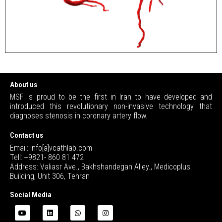
About us
MSF is proud to be the first in Iran to have developed and
introduced this revolutionary non-invasive technology that
diagnoses stenosis in coronary artery flow.
Contact us
Email: info[a]vcathlab.com
Tell: +9821- 860 81 472
Address: Valiasr Ave., Bakhshandegan Alley., Medicoplus
Building, Unit 306, Tehran
Social Media