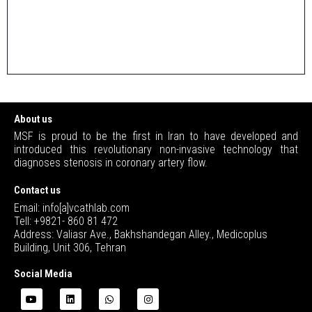
About us
MSF is proud to be the first in Iran to have developed and
introduced this revolutionary non-invasive technology that
diagnoses stenosis in coronary artery flow.
Contact us
Email: info[a]vcathlab.com
Tell: +9821- 860 81 472
Address: Valiasr Ave., Bakhshandegan Alley., Medicoplus
Building, Unit 306, Tehran
Social Media