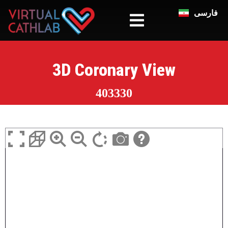
فارسی
3D Coronary View
403330