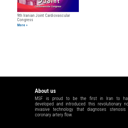
9th Iranian Joint ​Cardiovascular
Congress
More »
About us
MSF is proud to be the first in Iran to ha
developed and introduced this revolutionary no
invasive technology that diagnoses stenosis 
coronary artery flow.