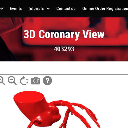
Events
Tutorials
Contact us
Online Order Registratio
3D Coronary View
403293