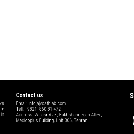
Contact us
S
ve
Email: info[a]vcathlab.com
n-
Tell: +9821- 860 81 472
in
Address: Valiasr Ave., Bakhshandegan Alley.,
Medicoplus Building, Unit 306, Tehran