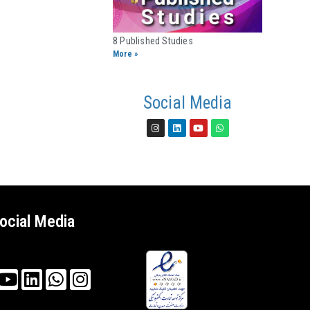
8 Published Studies​
More »
Social Media
ocial Media