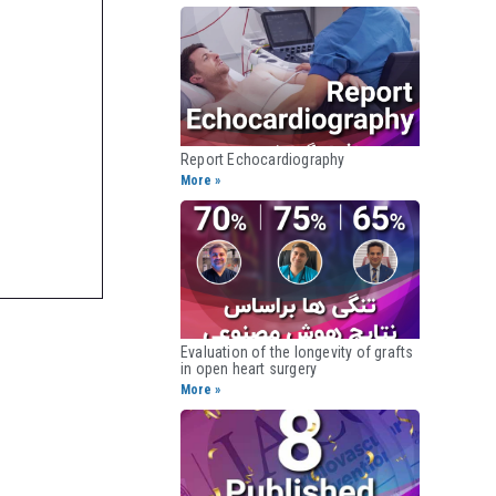
Report Echocardiography​
More »
Evaluation of the longevity of grafts
in open heart surgery​
More »