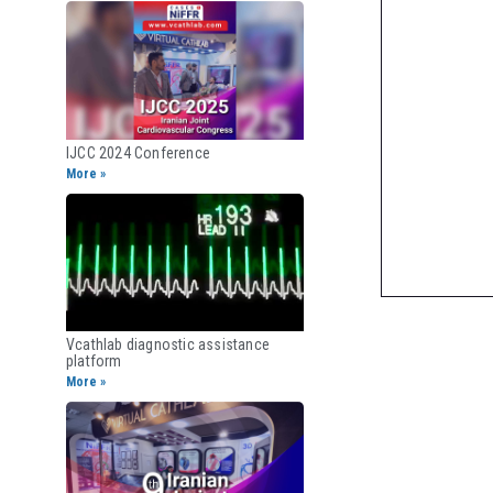
IJCC 2024 Conference
More »
Vcathlab diagnostic assistance
platform
More »