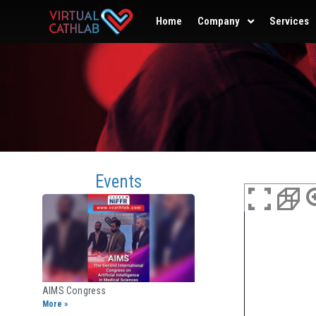
Home
Company
Services
Events
AIMS Congress
More »