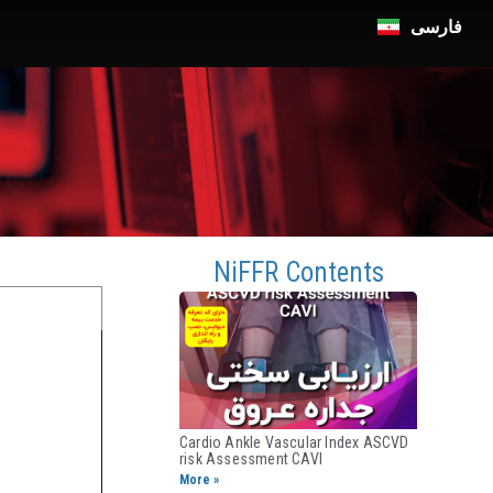
فارسی
n
NiFFR Contents
Cardio Ankle Vascular Index ASCVD
risk Assessment CAVI​
More »