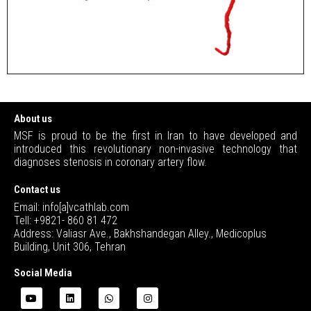
About us
MSF is proud to be the first in Iran to have developed and
introduced this revolutionary non-invasive technology that
diagnoses stenosis in coronary artery flow.
Contact us
Email: info[a]vcathlab.com
Tell: +9821- 860 81 472
Address: Valiasr Ave., Bakhshandegan Alley., Medicoplus
Building, Unit 306, Tehran
Social Media