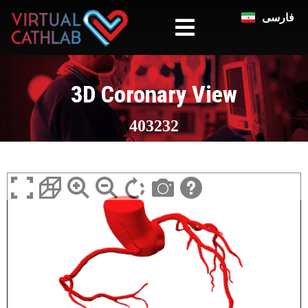
فارسی
3D Coronary View
403232