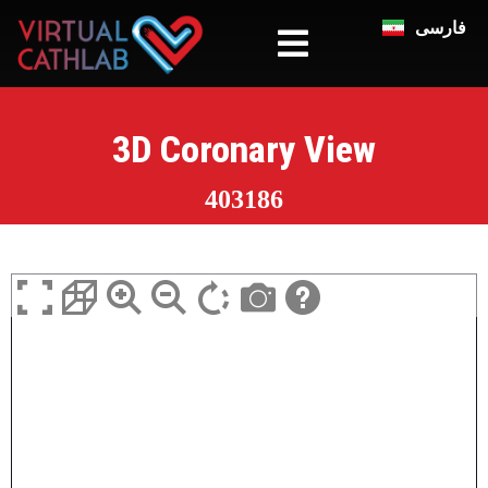
فارسی
3D Coronary View
403186