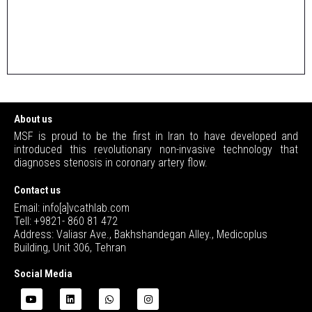
About us
MSF is proud to be the first in Iran to have developed and
introduced this revolutionary non-invasive technology that
diagnoses stenosis in coronary artery flow.
Contact us
Email: info[a]vcathlab.com
Tell: +9821- 860 81 472
Address: Valiasr Ave., Bakhshandegan Alley., Medicoplus
Building, Unit 306, Tehran
Social Media