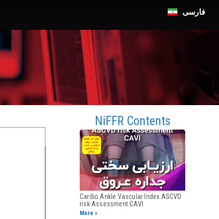
فارسی
n
NiFFR Contents
Cardio Ankle Vascular Index ASCVD
risk Assessment CAVI​
More »