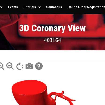
Events
Tutorials
Contact us
Online Order Registratio
3D Coronary View
403164