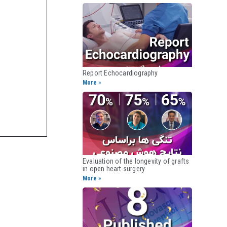
Report Echocardiography​
More »
Evaluation of the longevity of grafts
in open heart surgery​
More »