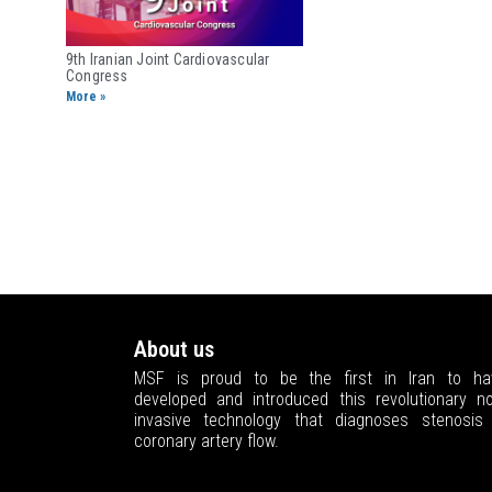
9th Iranian Joint ​Cardiovascular
Congress
More »
About us
MSF is proud to be the first in Iran to ha
developed and introduced this revolutionary no
invasive technology that diagnoses stenosis 
coronary artery flow.