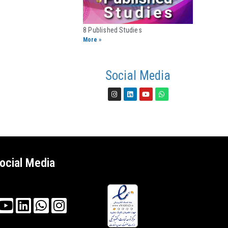
8 Published Studies​
More »
Social Media
ocial Media