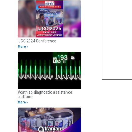
IJCC 2024 Conference
More »
Vcathlab diagnostic assistance
platform
More »