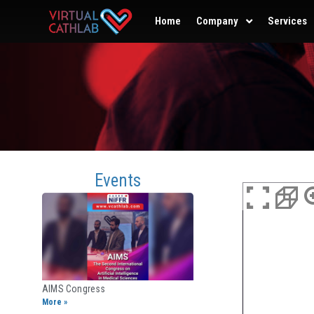
Home
Company
Services
Events
AIMS Congress
More »