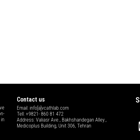
Contact us
S
ve
Email: info[a]vcathlab.com
n-
Tell: +9821- 860 81 472
in
Address: Valiasr Ave., Bakhshandegan Alley.,
Medicoplus Building, Unit 306, Tehran