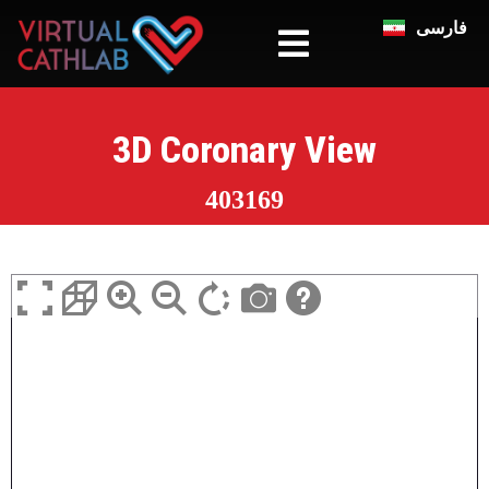
فارسی
3D Coronary View
403169