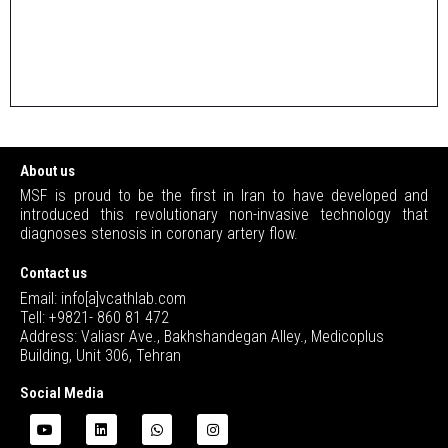
About us
MSF is proud to be the first in Iran to have developed and
introduced this revolutionary non-invasive technology that
diagnoses stenosis in coronary artery flow.
Contact us
Email: info[a]vcathlab.com
Tell: +9821- 860 81 472
Address: Valiasr Ave., Bakhshandegan Alley., Medicoplus
Building, Unit 306, Tehran
Social Media