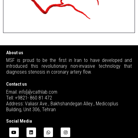
About us
MSF is proud to be the first in Iran to have developed and
introduced this revolutionary non-invasive technology that
diagnoses stenosis in coronary artery flow.
Contact us
Email: info[a]vcathlab.com
Tell: +9821- 860 81 472
Address: Valiasr Ave., Bakhshandegan Alley., Medicoplus
Building, Unit 306, Tehran
Social Media