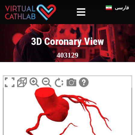
فارسی
3D Coronary View
403129