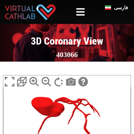
فارسی
3D Coronary View
403066