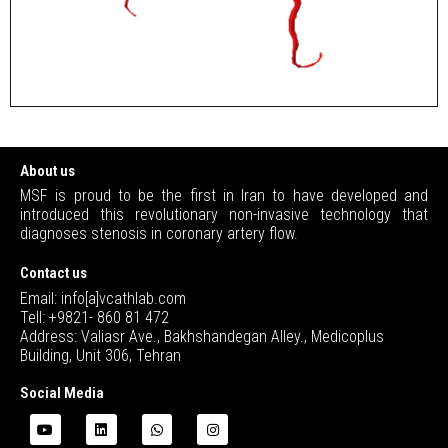
About us
MSF is proud to be the first in Iran to have developed and
introduced this revolutionary non-invasive technology that
diagnoses stenosis in coronary artery flow.
Contact us
Email: info[a]vcathlab.com
Tell: +9821- 860 81 472
Address: Valiasr Ave., Bakhshandegan Alley., Medicoplus
Building, Unit 306, Tehran
Social Media