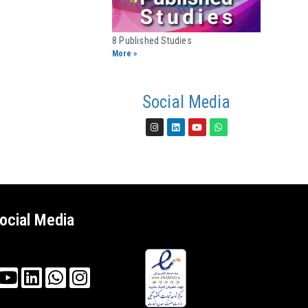
8 Published Studies​
More »
Social Media
ocial Media