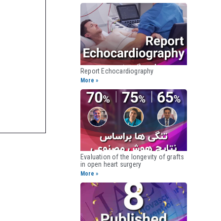
Report Echocardiography​
More »
Evaluation of the longevity of grafts
in open heart surgery​
More »