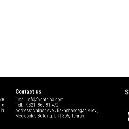
Contact us
S
ve
Email: info[a]vcathlab.com
n-
Tell: +9821- 860 81 472
in
Address: Valiasr Ave., Bakhshandegan Alley.,
Medicoplus Building, Unit 306, Tehran