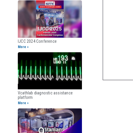
IJCC 2024 Conference
More »
Vcathlab diagnostic assistance
platform
More »