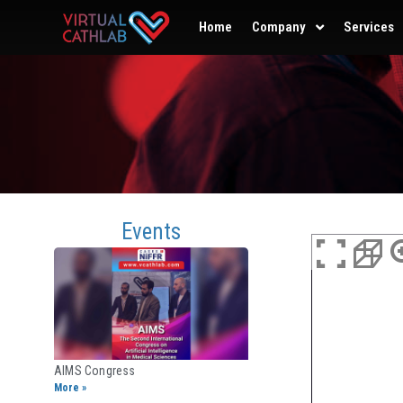
Home
Company
Services
Events
AIMS Congress
More »