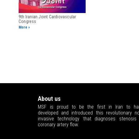
9th Iranian Joint ​Cardiovascular
Congress
More »
About us
MSF is proud to be the first in Iran to ha
developed and introduced this revolutionary no
invasive technology that diagnoses stenosis 
coronary artery flow.