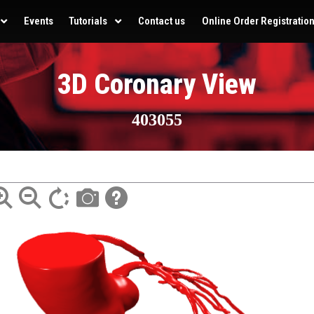
Events
Tutorials
Contact us
Online Order Registratio
3D Coronary View
403055