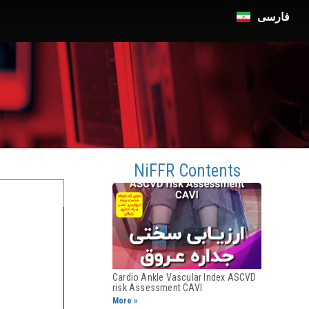
فارسی
n
NiFFR Contents
Cardio Ankle Vascular Index ASCVD
risk Assessment CAVI​
More »