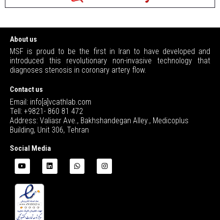
About us
MSF is proud to be the first in Iran to have developed and
introduced this revolutionary non-invasive technology that
diagnoses stenosis in coronary artery flow.
Contact us
Email: info[a]vcathlab.com
Tell: +9821- 860 81 472
Address: Valiasr Ave., Bakhshandegan Alley., Medicoplus
Building, Unit 306, Tehran
Social Media