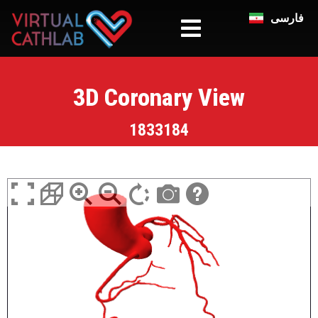
فارسی
3D Coronary View
1833184